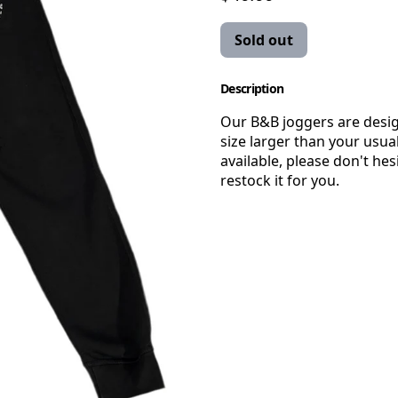
Sold out
Description
Our B&B joggers are desi
size larger than your usual
available, please don't hes
restock it for you.