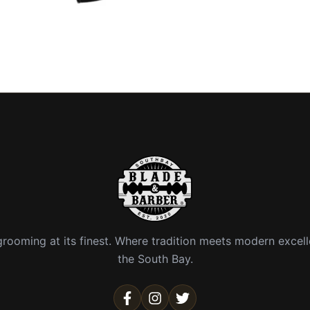
rooming at its finest. Where tradition meets modern excell
the South Bay.