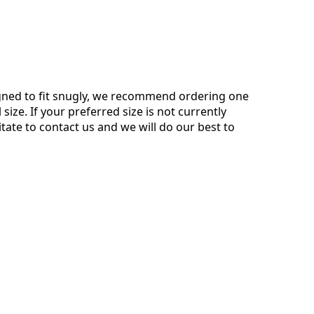
gned to fit snugly, we recommend ordering one
 size. If your preferred size is not currently
itate to contact us and we will do our best to