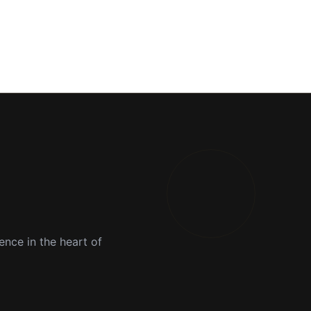
ence in the heart of