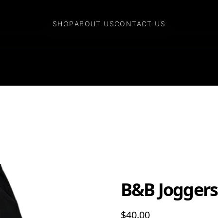
SHOP
SHOP
ABOUT US
ABOUT US
CONTACT US
CONTACT US
B&B Joggers
$40.00