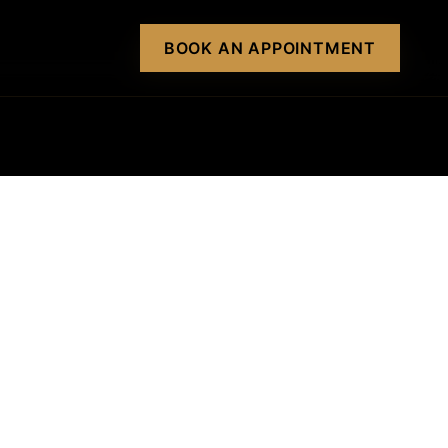
BOOK AN APPOINTMENT
BOOK AN APPOINTMENT