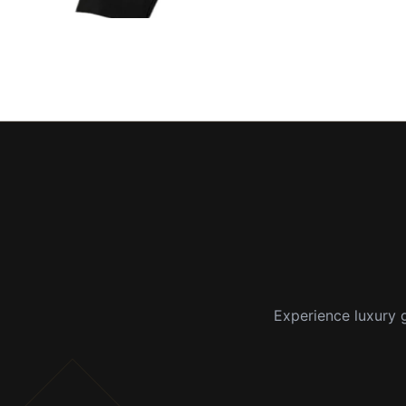
Experience luxury g