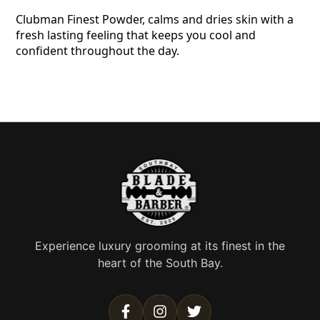
Clubman Finest Powder, calms and dries skin with a
fresh lasting feeling that keeps you cool and
confident throughout the day.
Experience luxury grooming at its finest in the
heart of the South Bay.