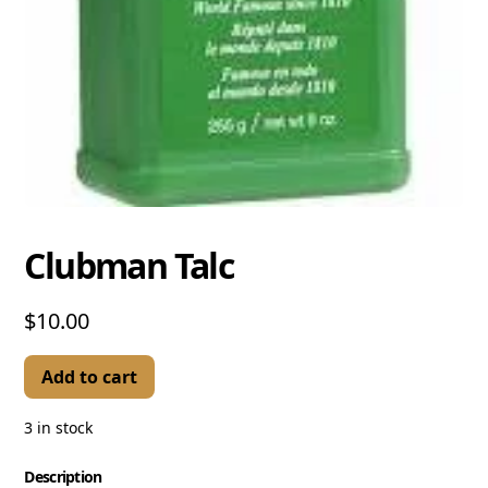
Clubman Talc
$10.00
Add to cart
3 in stock
Description